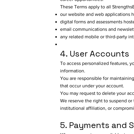
These Terms apply to all Strengths
our website and web applications 
digital forms and assessments hos
email communications and newslet
any related mobile or third-party in
4. User Accounts
To access personalized features, y
information.
You are responsible for maintaining t
that occur under your account.
You may request to delete your acc
We reserve the right to suspend or
institutional affiliation, or comprom
5. Payments and S