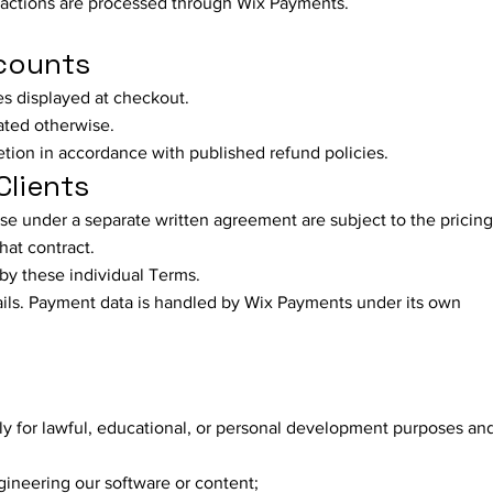
sactions are processed through Wix Payments.
ccounts
es displayed at checkout.
tated otherwise.
etion in accordance with published refund policies.
Clients
se under a separate written agreement are subject to the pricing
hat contract.
d by these individual Terms.
tails. Payment data is handled by Wix Payments under its own
y for lawful, educational, or personal development purposes and
ngineering our software or content;