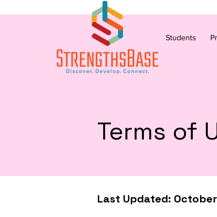
Students
P
Terms of 
Last Updated: Octobe