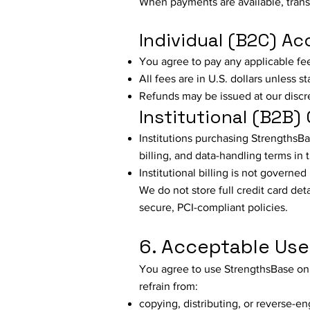
When payments are available, tran
Individual (B2C) A
You agree to pay any applicable fe
All fees are in U.S. dollars unless s
Refunds may be issued at our discr
Institutional (B2B) 
Institutions purchasing StrengthsBa
billing, and data-handling terms in t
Institutional billing is not governe
We do not store full credit card de
secure, PCI-compliant policies.
6. Acceptable Use
You agree to use StrengthsBase onl
refrain from:
copying, distributing, or reverse-e