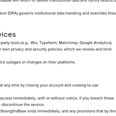
Base will return or delete institutional data and certify destruct
m (DPA) governs institutional data handling and overrides the
vices
-party tools (e.g., Wix, Typeform, Mailchimp, Google Analytics).
r own privacy and security policies, which we review and bind
ice outages or changes on their platforms.
t any time by closing your account and ceasing to use
ccess immediately, with or without notice, if you breach these
e discontinue the service.
 StrengthsBase ends immediately, and any provisions that by the