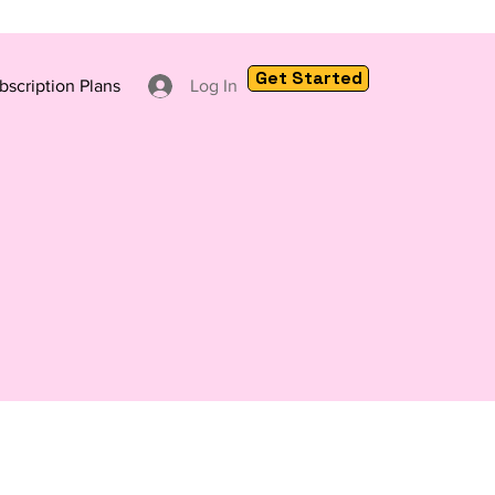
Get Started
bscription Plans
Log In