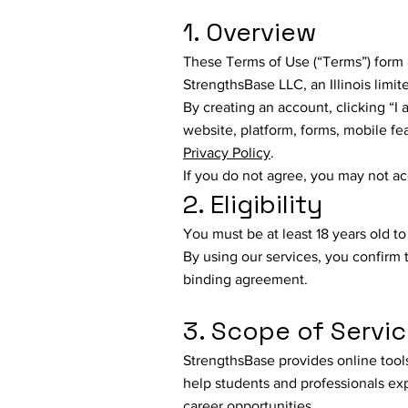
1. Overview
These Terms of Use (“Terms”) form 
StrengthsBase LLC, an Illinois limite
By creating an account, clicking “I
website, platform, forms, mobile f
Privacy Policy
.
If you do not agree, you may not a
2. Eligibility
You must be at least 18 years old t
By using our services, you confirm 
binding agreement.
3. Scope of Servi
StrengthsBase provides online tool
help students and professionals ex
career opportunities.