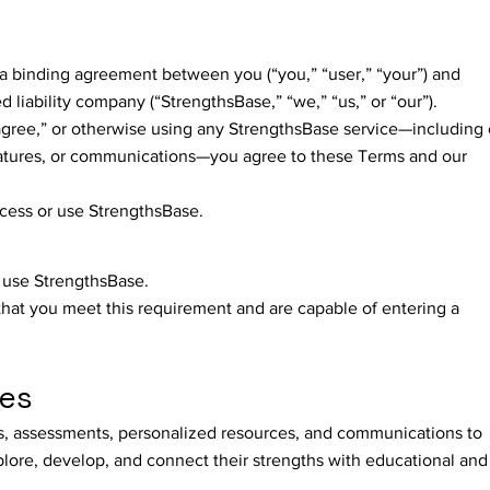
a binding agreement between you (“you,” “user,” “your”) and
d liability company (“StrengthsBase,” “we,” “us,” or “our”).
 agree,” or otherwise using any StrengthsBase service—including 
eatures, or communications—you agree to these Terms and our
ccess or use StrengthsBase.
o use StrengthsBase.
that you meet this requirement and are capable of entering a
ces
s, assessments, personalized resources, and communications to
plore, develop, and connect their strengths with educational and