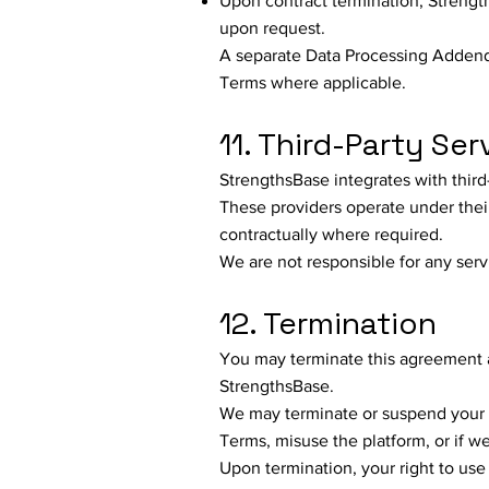
Upon contract termination, Strengths
upon request.
A separate Data Processing Addendu
Terms where applicable.
11. Third-Party Ser
StrengthsBase integrates with third
These providers operate under thei
contractually where required.
We are not responsible for any serv
12. Termination
You may terminate this agreement a
StrengthsBase.
We may terminate or suspend your a
Terms, misuse the platform, or if w
Upon termination, your right to use