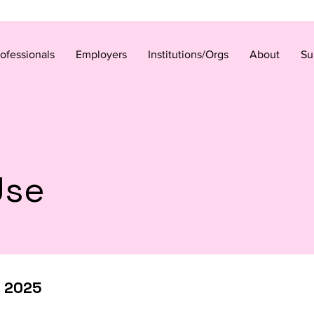
rofessionals
Employers
Institutions/Orgs
About
Su
Use
r 2025