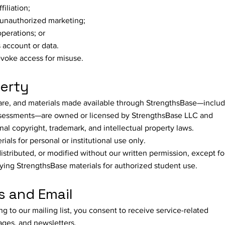
filiation;
 unauthorized marketing;
operations; or
 account or data.
revoke access for misuse.
perty
tware, and materials made available through StrengthsBase—inclu
 assessments—are owned or licensed by StrengthsBase LLC and
nal copyright, trademark, and intellectual property laws.
ls for personal or institutional use only.
stributed, or modified without our written permission, except fo
aying StrengthsBase materials for authorized student use.
 and Email
g to our mailing list, you consent to receive service-related
ges, and newsletters.