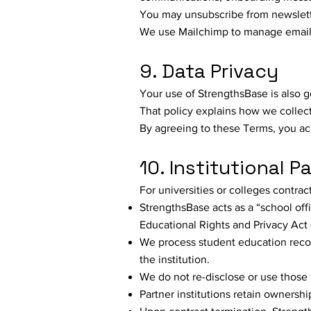
You may unsubscribe from newsletter
We use Mailchimp to manage email 
9. Data Privacy
Your use of StrengthsBase is also 
That policy explains how we collect
By agreeing to these Terms, you ac
10. Institutional P
For universities or colleges contra
StrengthsBase acts as a “school offi
Educational Rights and Privacy Act
We process student education record
the institution.
We do not re-disclose or use those 
Partner institutions retain ownership