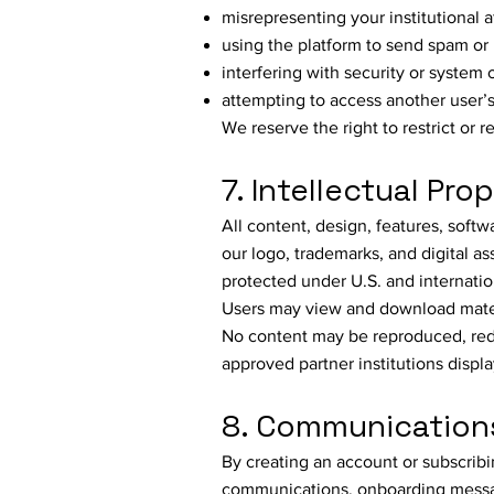
misrepresenting your institutional af
using the platform to send spam or
interfering with security or system 
attempting to access another user’s
We reserve the right to restrict or 
7. Intellectual Pro
All content, design, features, sof
our logo, trademarks, and digital
protected under U.S. and internatio
Users may view and download materia
No content may be reproduced, redi
approved partner institutions displ
8. Communications
By creating an account or subscribin
communications, onboarding messa