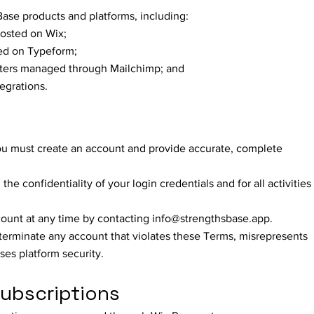
Base products and platforms, including:
hosted on Wix;
ted on Typeform;
ters managed through Mailchimp; and
tegrations.
ou must create an account and provide accurate, complete
he confidentiality of your login credentials and for all activities
ount at any time by contacting
info@strengthsbase.app
.
 terminate any account that violates these Terms, misrepresents
ises platform security.
ubscriptions