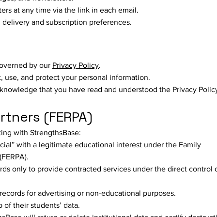
s at any time via the link in each email.
delivery and subscription preferences.
governed by our
Privacy Policy
.
, use, and protect your personal information.
knowledge that you have read and understood the Privacy Polic
artners (FERPA)
cting with StrengthsBase:
cial” with a legitimate educational interest under the Family
 (FERPA).
s only to provide contracted services under the direct control 
records for advertising or non-educational purposes.
 of their students’ data.