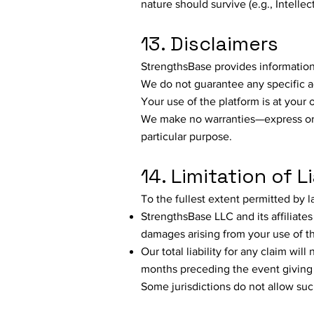
nature should survive (e.g., Intellect
13. Disclaimers
StrengthsBase provides informatio
We do not guarantee any specific 
Your use of the platform is at your 
We make no warranties—express or 
particular purpose.
14. Limitation of Li
To the fullest extent permitted by l
StrengthsBase LLC and its affiliates 
damages arising from your use of th
Our total liability for any claim wi
months preceding the event giving r
Some jurisdictions do not allow such