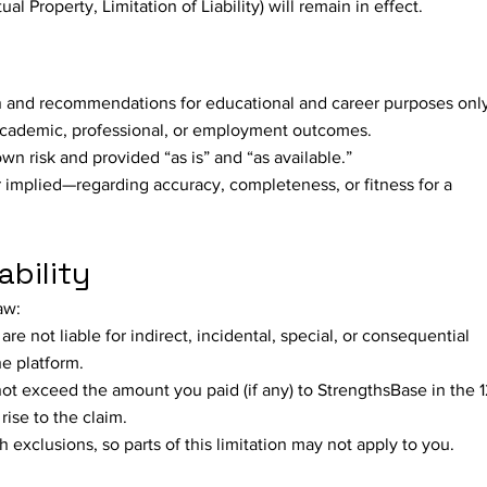
ual Property, Limitation of Liability) will remain in effect.
n and recommendations for educational and career purposes only
academic, professional, or employment outcomes.
own risk and provided “as is” and “as available.”
implied—regarding accuracy, completeness, or fitness for a
ability
aw:
are not liable for indirect, incidental, special, or consequential
e platform.
ll not exceed the amount you paid (if any) to StrengthsBase in the 
ise to the claim.
 exclusions, so parts of this limitation may not apply to you.