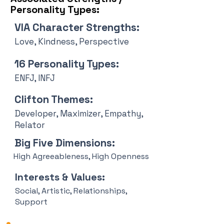
Personality Types:
VIA Character Strengths:
Love, Kindness, Perspective
16 Personality Types:
ENFJ, INFJ
Clifton Themes:
Developer, Maximizer, Empathy,
Relator
Big Five Dimensions:
High Agreeableness, High Openness
Interests & Values:
Social, Artistic, Relationships,
Support