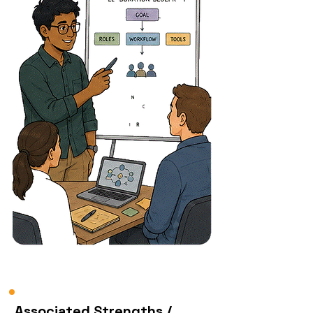
Associated Strengths /