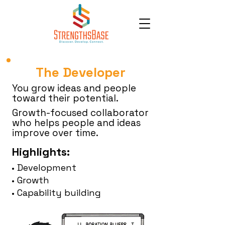
The Developer
You grow ideas and people
toward their potential.
Growth-focused collaborator
who helps people and ideas
improve over time.
Highlights:
• Development
• Growth
• Capability building