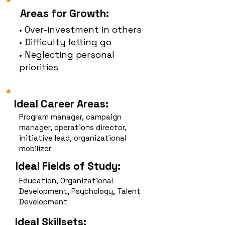
Areas for Growth:
• Over-investment in others
• Difficulty letting go
• Neglecting personal
priorities
Ideal Career Areas:
Program manager, campaign
manager, operations director,
initiative lead, organizational
mobilizer
Ideal Fields of Study:
Education, Organizational
Development, Psychology, Talent
Development
Ideal Skillsets: