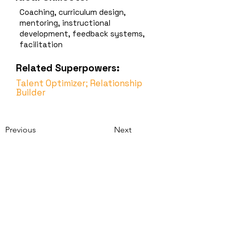
Coaching, curriculum design,
mentoring, instructional
development, feedback systems,
facilitation
Related Superpowers:
Talent Optimizer; Relationship
Builder
Previous
Next
Strengthsbase
Discover. Develop.
Connect.
Contact